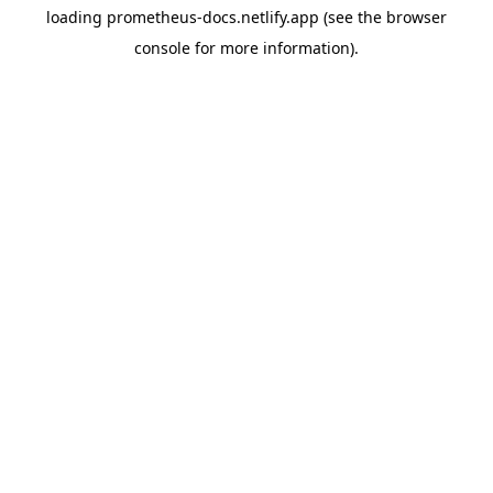
loading
prometheus-docs.netlify.app
(see the
browser
console
for more information).