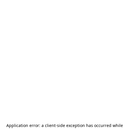
Application error: a
client
-side exception has occurred while